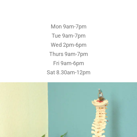
Mon 9am-7pm
Tue 9am-7pm
Wed 2pm-6pm
Thurs 9am-7pm
Fri 9am-6pm
Sat 8.30am-12pm