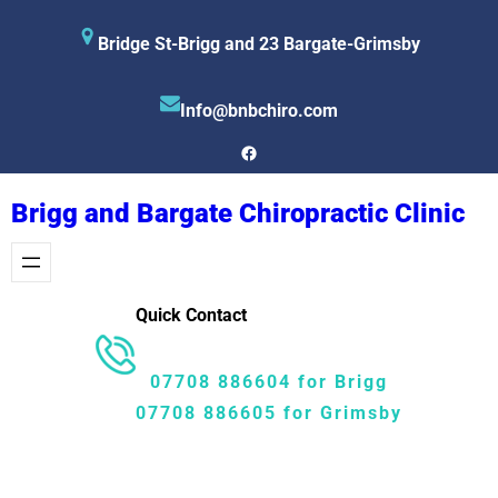
Skip
Bridge St-Brigg and 23 Bargate-Grimsby
to
content
Info@bnbchiro.com
Facebook
Brigg and Bargate Chiropractic Clinic
Quick Contact
07708 886604 for Brigg
07708 886605 for Grimsby