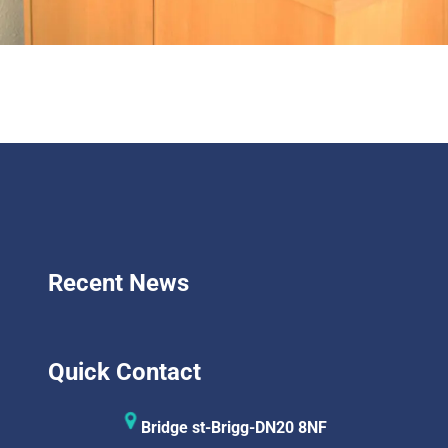
Recent News
Quick Contact
Bridge st-Brigg-DN20 8NF