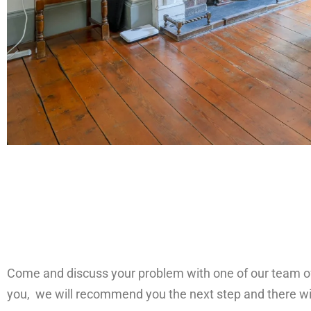
Come and discuss your problem with one of our team of 7
you, we will recommend you the next step and there wi