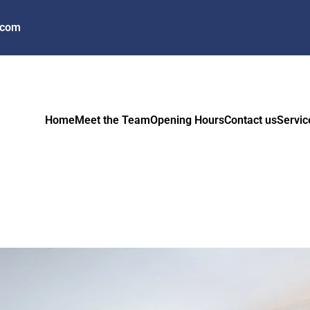
.com
Home
Meet the Team
Opening Hours
Contact us
Servic