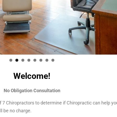
Welcome!
No Obligation Consultation
 Chiropractors to determine if Chiropractic can help your
ll be no charge.