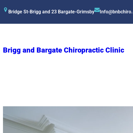
Bridge St-Brigg and 23 Bargate-Grimsby
Info@bnbchiro
Brigg and Bargate Chiropractic Clinic