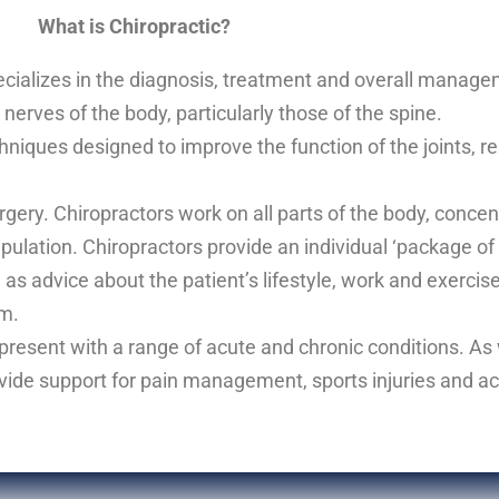
What is Chiropractic?
pecializes in the diagnosis, treatment and overall manage
nerves of the body, particularly those of the spine.
niques designed to improve the function of the joints, r
rgery. Chiropractors work on all parts of the body, concent
ipulation. Chiropractors provide an individual ‘package o
 as advice about the patient’s lifestyle, work and exercis
em.
 present with a range of acute and chronic conditions. As 
rovide support for pain management, sports injuries and act