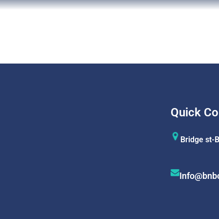
Quick Co
Bridge st-
Info@bnb