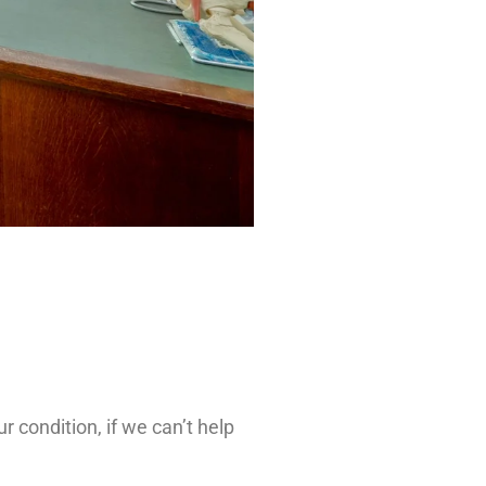
 condition, if we can’t help