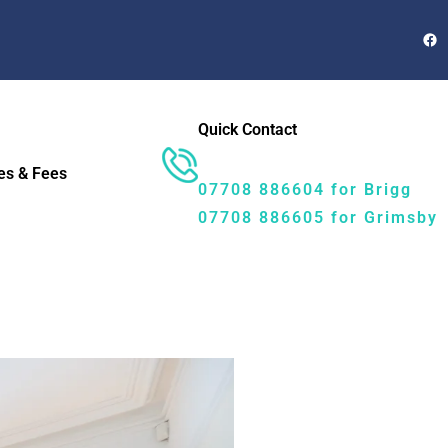
Quick Contact
es & Fees
07708 886604 for Brigg
07708 886605 for Grimsby