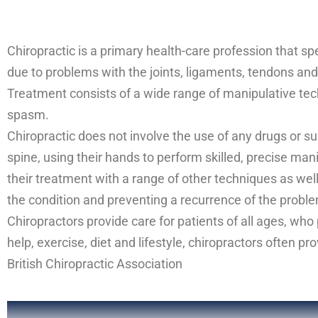
Chiropractic is a primary health-care profession that s
due to problems with the joints, ligaments, tendons and 
Treatment consists of a wide range of manipulative tech
spasm.
Chiropractic does not involve the use of any drugs or su
spine, using their hands to perform skilled, precise man
their treatment with a range of other techniques as well
the condition and preventing a recurrence of the probl
Chiropractors provide care for patients of all ages, who
help, exercise, diet and lifestyle, chiropractors often p
British Chiropractic Association