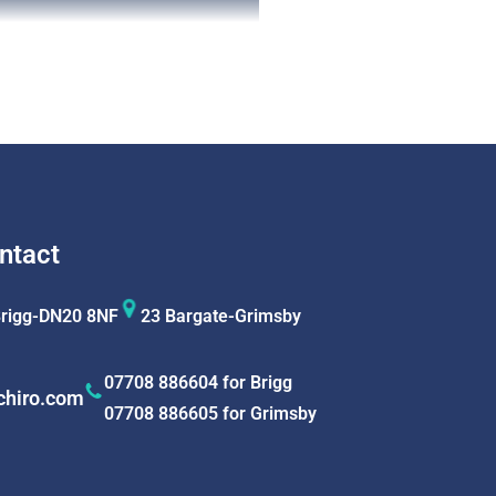
ntact
Brigg-DN20 8NF
23 Bargate-Grimsby
07708 886604 for Brigg
chiro.com
07708 886605 for Grimsby