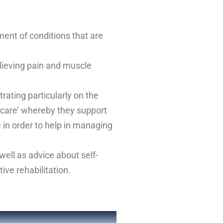
ment of conditions that are
elieving pain and muscle
rating particularly on the
f care’ whereby they support
e in order to help in managing
well as advice about self-
ive rehabilitation.