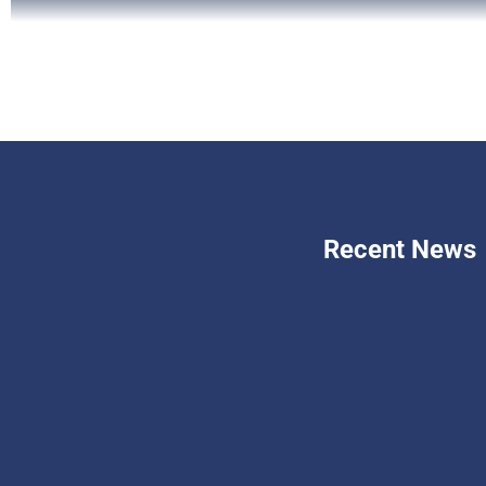
Recent News