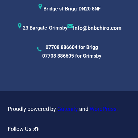
Bridge st-Brigg-DN20 8NF
23 Bargate-Grimsby
Info@bnbchiro.com
07708 886604 for Brigg
07708 886605 for Grimsby
Proudly powered by
Gutenify
and
WordPress.
Facebook
Follow Us :