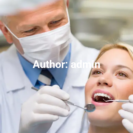
Author:
admin