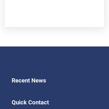
Facebook
Twitter
LinkedIn
Instagram
Recent News
Quick Contact