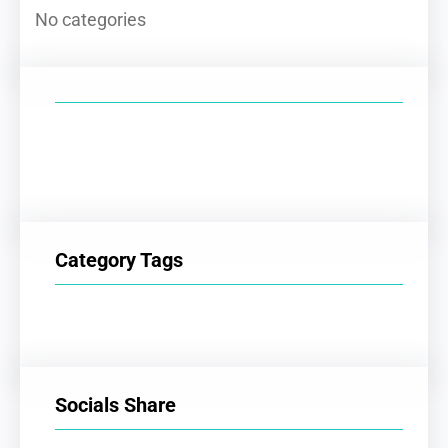
No categories
Category Tags
Socials Share