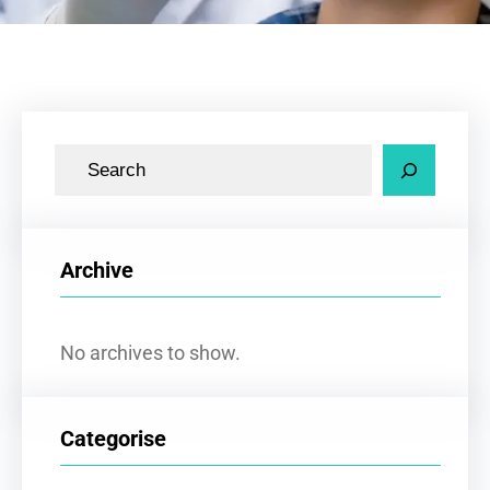
S
e
a
r
Archive
c
h
No archives to show.
Categorise