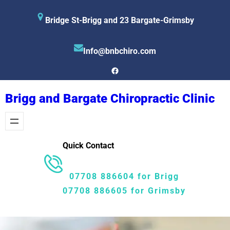
Skip
Bridge St-Brigg and 23 Bargate-Grimsby
to
content
Info@bnbchiro.com
Facebook
Brigg and Bargate Chiropractic Clinic
Quick Contact
07708 886604 for Brigg
07708 886605 for Grimsby